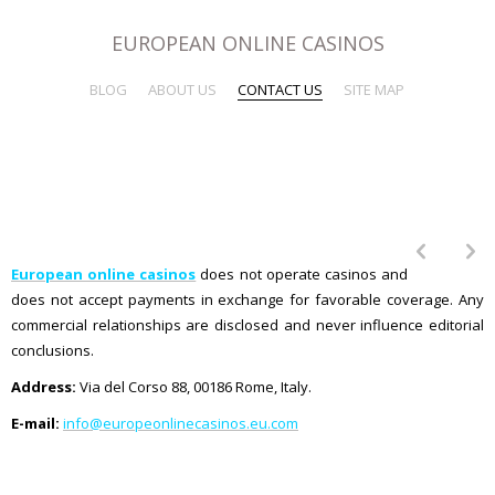
EUROPEAN ONLINE CASINOS
BLOG
ABOUT US
CONTACT US
SITE MAP
p
n
European online casinos
does not operate casinos and
does not accept payments in exchange for favorable coverage. Any
commercial relationships are disclosed and never influence editorial
conclusions.
Address:
Via del Corso 88, 00186 Rome, Italy.
E-mail:
info@europeonlinecasinos.eu.com