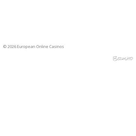
© 2026 European Online Casinos
Brushd