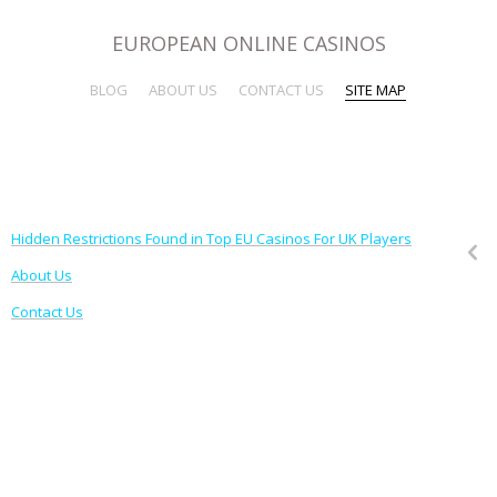
EUROPEAN ONLINE CASINOS
BLOG
ABOUT US
CONTACT US
SITE MAP
Hidden Restrictions Found in Top EU Casinos For UK Players
p
About Us
Contact Us