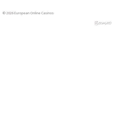
© 2026 European Online Casinos
Brushd